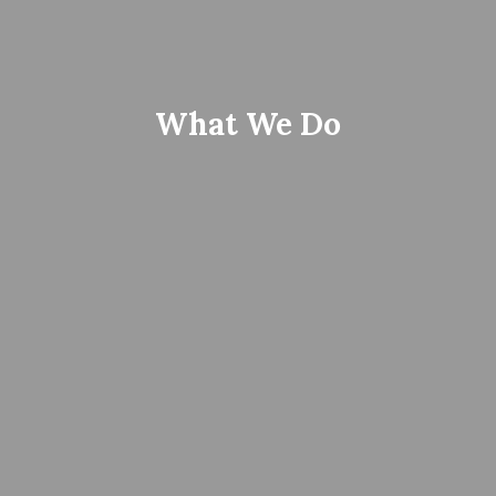
What We Do