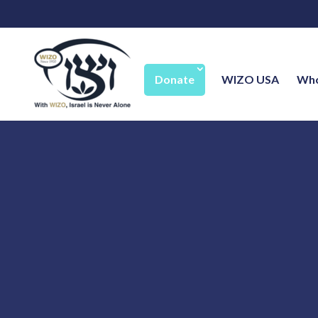
Donate
WIZO USA
Who