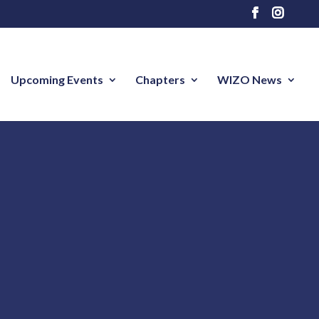
Upcoming Events
Chapters
WIZO News