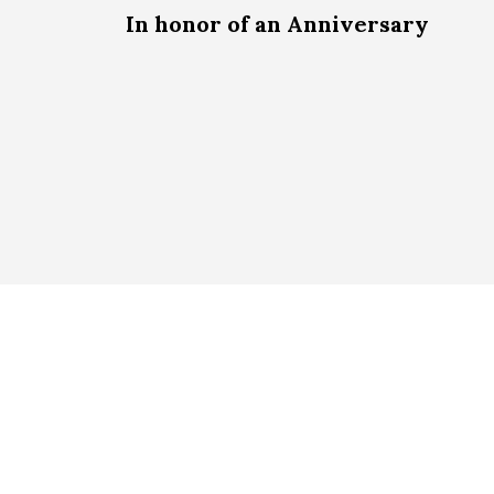
In honor of an Anniversary