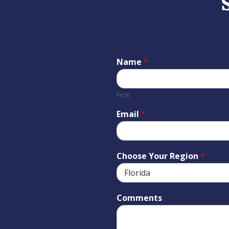
Name
*
First
Email
*
Choose Your Region
*
Comments