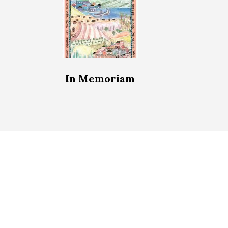
In Memoriam