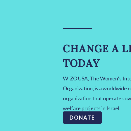
CHANGE A L
TODAY
WIZO USA, The Women’s Inter
Organization, is a worldwide 
organization that operates ov
welfare projects in Israel.
DONATE