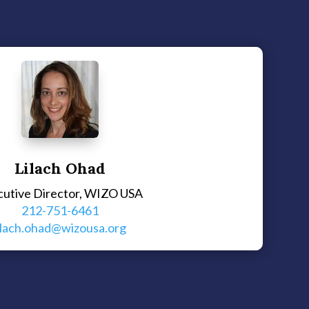
Lilach Ohad
cutive Director, WIZO USA
212-751-6461
ilach.ohad@wizousa.org