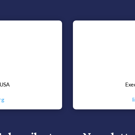
 USA
Exe
rg
l