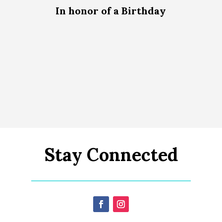
In honor of a Birthday
Stay Connected