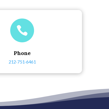

Phone
212-751-6461