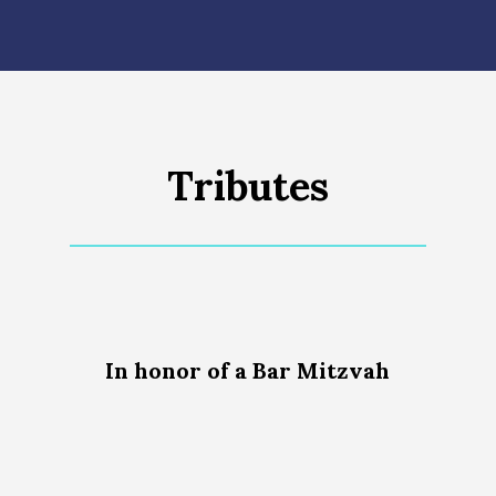
Tributes
In honor of a Bar Mitzvah