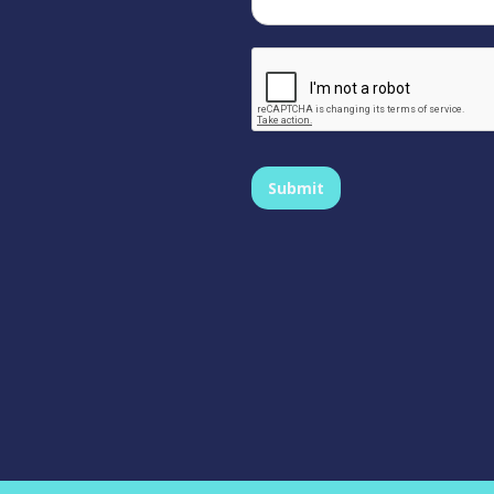
Submit