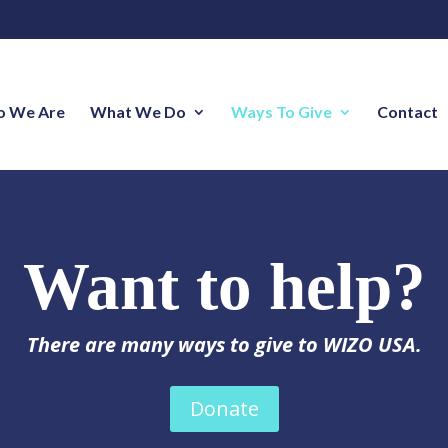
 We Are
What We Do
Ways To Give
Contact
Want to help?
There are many ways to give to WIZO USA.
Donate