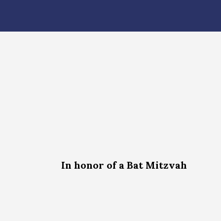
In honor of a Bat Mitzvah