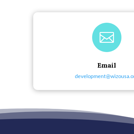

Email
development@wizousa.o