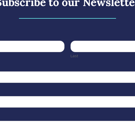
Subscribe to our Newslette
Last