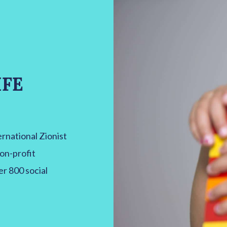
IFE
national Zionist
non-profit
er 800 social