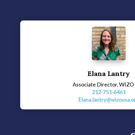
Elana Lantry
Associate Director, WIZO
212-751-6461
Elana.lantry@wizousa.o