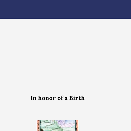
In honor of a Birth