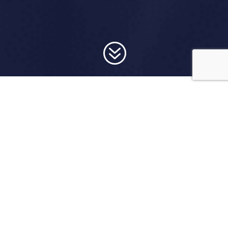
?
Donate below!
Thank you so much for your contribution.
Donation