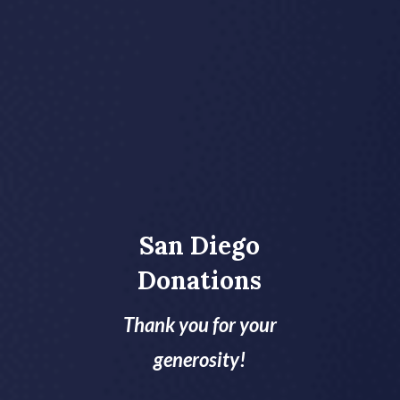
San Diego
Donations
Thank you for your
generosity!