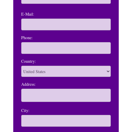
E-Mail:
Phone:
Country:
Address:
City: