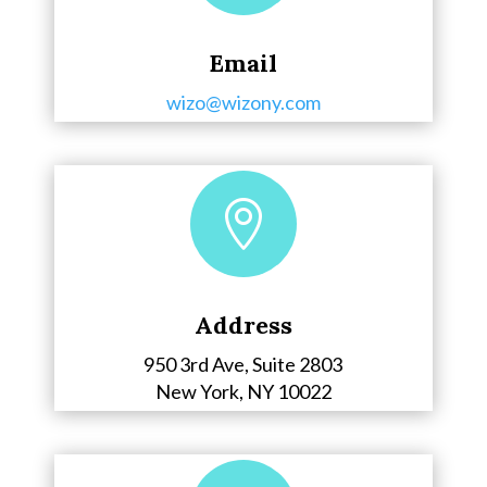
Email
wizo@wizony.com

Address
950 3rd Ave, Suite 2803
New York, NY 10022