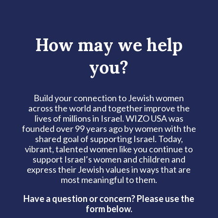
How may we help
you?
Build your connection to Jewish women
across the world and together improve the
lives of millions in Israel. WIZO USA was
founded over 99 years ago by women with the
shared goal of supporting Israel. Today,
vibrant, talented women like you continue to
support Israel’s women and children and
express their Jewish values in ways that are
most meaningful to them.
Have a question or concern? Please use the
form below.