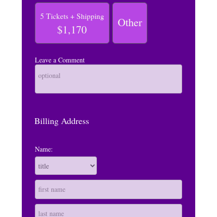
5 Tickets + Shipping
Other
$1,170
Leave a Comment
Billing Address
Name: