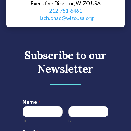
Executive Director, WIZO USA
212-751-6461
lilach.ohad@wizousa.org
Subscribe to our
Newsletter
Name
*
First
Last