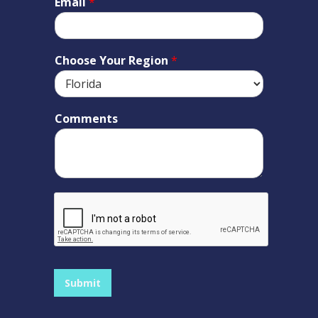
Email
*
Choose Your Region
*
Comments
Submit