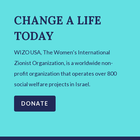
CHANGE A LIFE
TODAY
WIZO USA, The Women’s International
Zionist Organization, is a worldwide non-
profit organization that operates over 800
social welfare projects in Israel.
DONATE