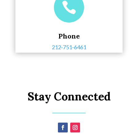

Phone
212-751-6461
Stay Connected