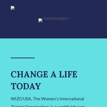
CHANGE A LIFE
TODAY
WIZO USA, The Women’s International
Zionist Organization, is a worldwide non-