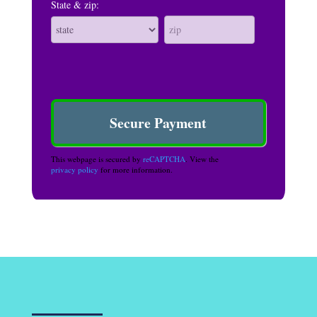
State & zip:
This webpage is secured by
reCAPTCHA
. View the
privacy policy
for more information.