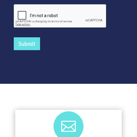
Submit
