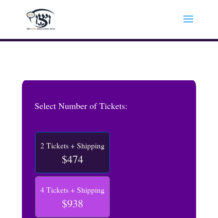
Select Number of Tickets:
2 Tickets + Shipping
$474
4 Tickets + Shipping
$938