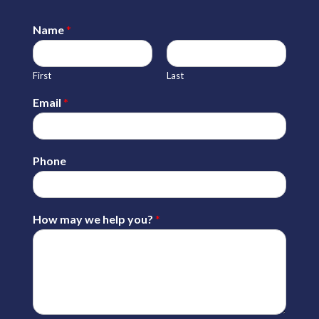
Name
*
First
Last
Email
*
Phone
How may we help you?
*