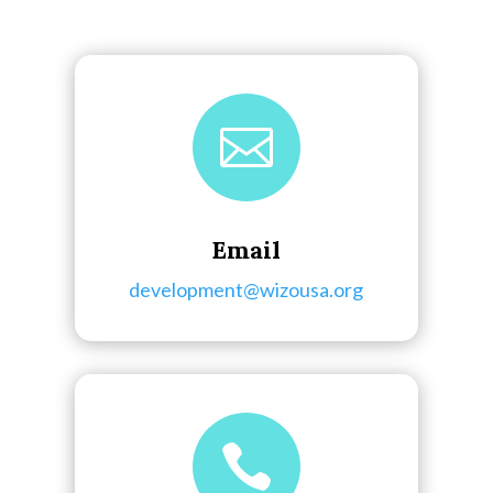

Email
development@wizousa.org
