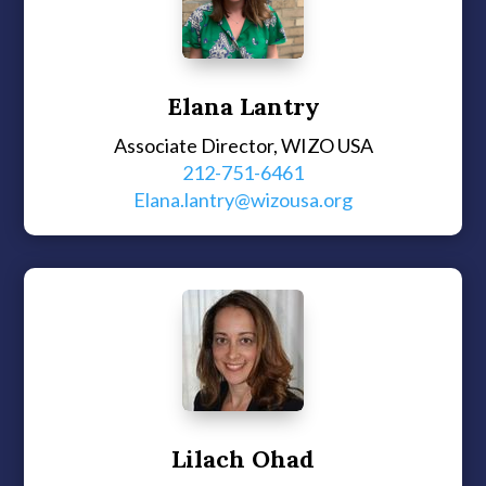
Elana Lantry
Associate Director, WIZO USA
212-751-6461
Elana.lantry@wizousa.org
Lilach Ohad