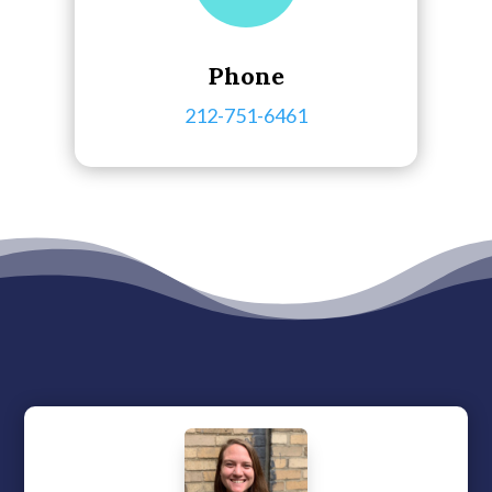
Phone
212-751-6461