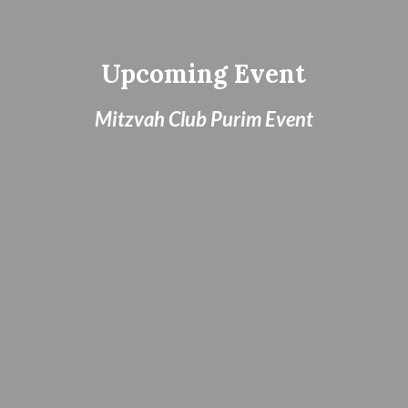
Upcoming Event
Mitzvah Club Purim Event