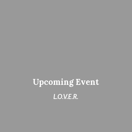
Upcoming Event
L.O.V.E.R.