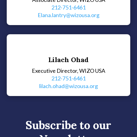
212-751-6461
Elana.lantry@wizousa.org
Lilach Ohad
Executive Director, WIZO USA
212-751-6461
lilach.ohad@wizousa.org
Subscribe to our