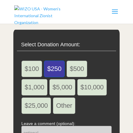
Select Donation Amount:
$100
$250
$500
$1,000
$5,000
$10,000
$25,000
Other
Leave a comment (optional):