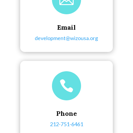
Email
development@wizousa.org

Phone
212-751-6461