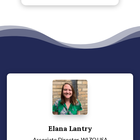
Elana Lantry
Associate Director, WIZO USA