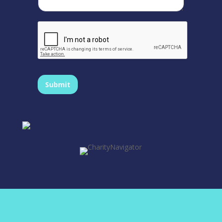
Submit