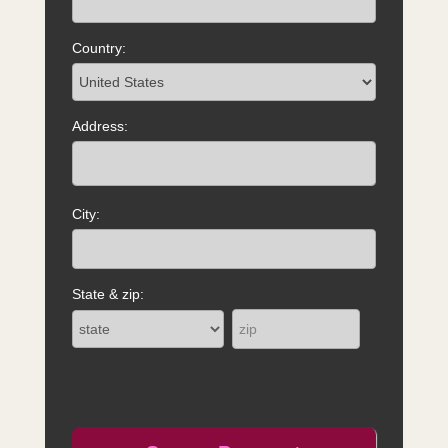
Country:
Address:
City:
State & zip: