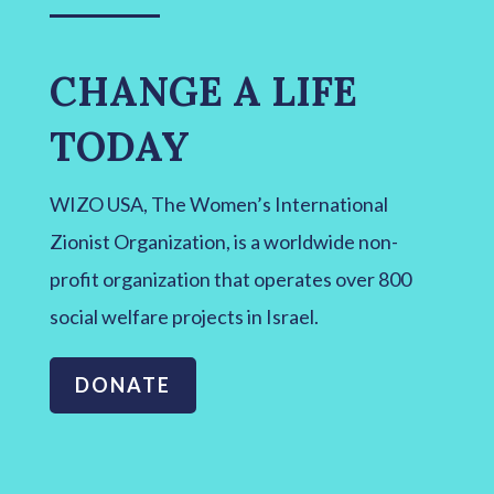
CHANGE A LIFE
TODAY
WIZO USA, The Women’s International
Zionist Organization, is a worldwide non-
profit organization that operates over 800
social welfare projects in Israel.
DONATE