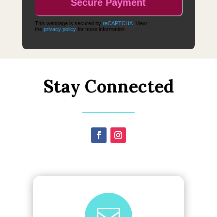
This webpage is secured by
reCAPTCHA
. View
the
privacy policy
for more information.
Stay Connected
