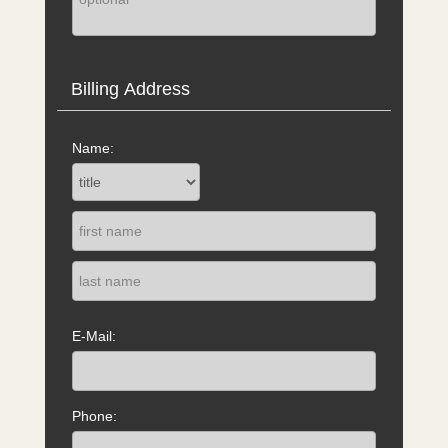
Billing Address
Name:
E-Mail:
Phone: