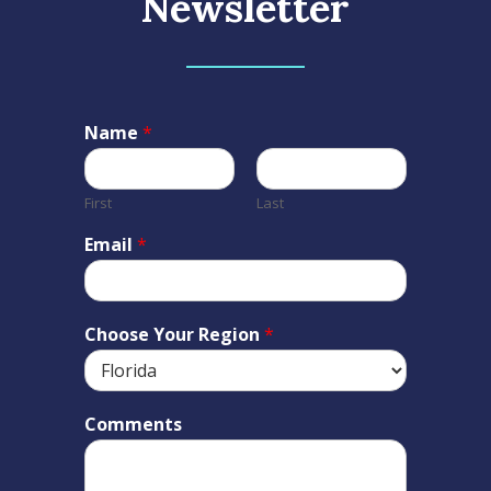
Newsletter
Name
*
First
Last
Email
*
Choose Your Region
*
Comments