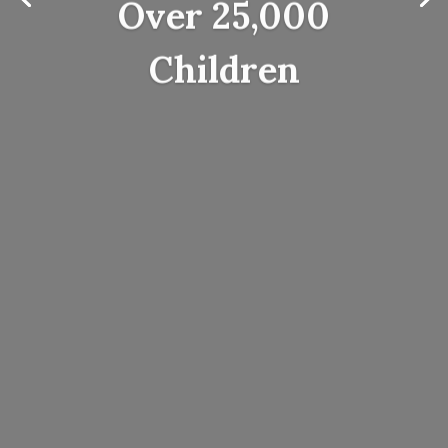
Over 25,000
Children