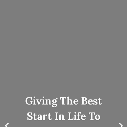
Giving The Best
Start In Life To