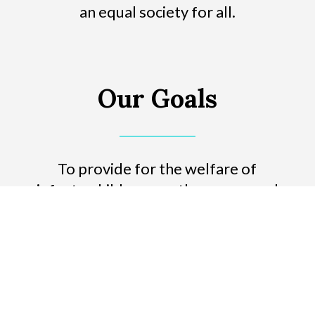
an equal society for all.
Our Goals
To provide for the welfare of
infants, children, youth, women and
the elderly.
To advance the status of women in
Israel.
To strengthen the bond between