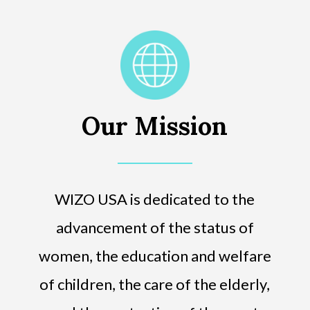
Our Mission
WIZO USA is dedicated to the
advancement of the status of
women, the education and welfare
of children, the care of the elderly,