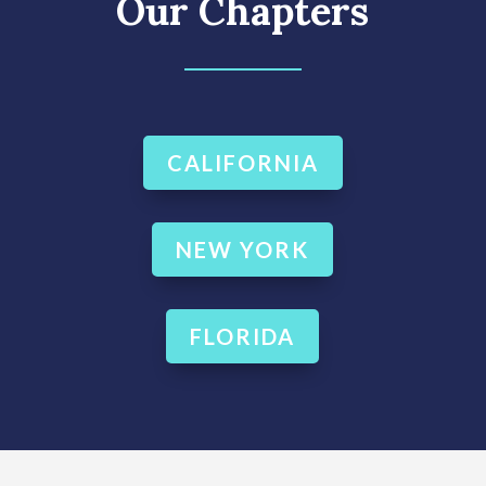
Our Chapters
CALIFORNIA
NEW YORK
FLORIDA