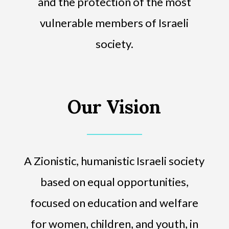
and the protection of the most
vulnerable members of Israeli
society.
Our Vision
A Zionistic, humanistic Israeli society
based on equal opportunities,
focused on education and welfare
for women, children, and youth, in