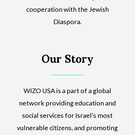
cooperation with the Jewish
Diaspora.
Our Story
WIZO USA is a part of a global
network providing education and
social services for Israel’s most
vulnerable citizens, and promoting